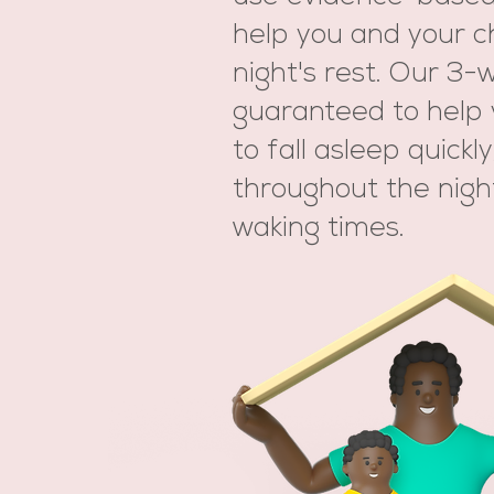
help you and your ch
night's rest. Our 3
guaranteed to help 
to fall asleep quickl
throughout the nigh
waking times.