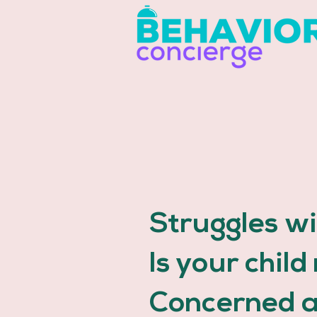
Struggles w
Is your chil
Concerned 