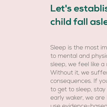
Let's establ
child fall as
Sleep is the most i
to mental and physi
sleep, we feel like a 
Without it, we suffe
consequences. If your
to get to sleep, stay
early waker, we are
use evidence-based