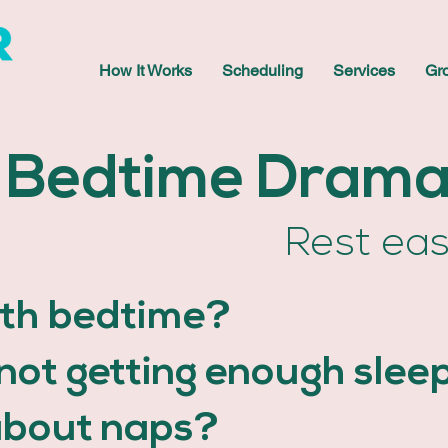
How It Works
Scheduling
Services
Gr
Bedtime Dram
Rest ea
ith bedtime?
d not getting enough slee
about naps?