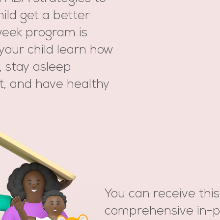
ild get a better
-week program is
your child learn how
y, stay asleep
t, and have healthy
You can receive this
comprehensive in-p