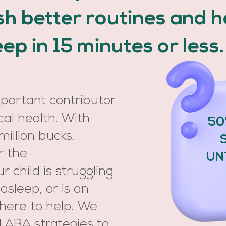
ish better routines and 
leep in 15 minutes or less
mportant contributor
cal health. With
50
million bucks.
r the
UN
 child is struggling
 asleep, or is an
 here to help. We
 ABA strategies to