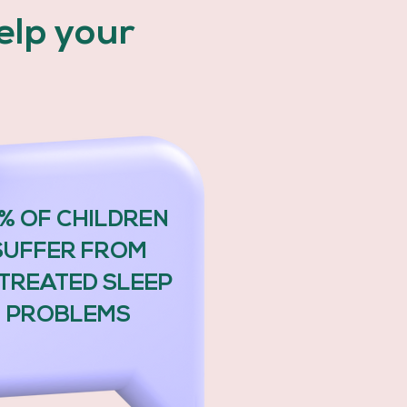
help your
.
% OF CHILDREN
SUFFER FROM
TREATED SLEEP
PROBLEMS