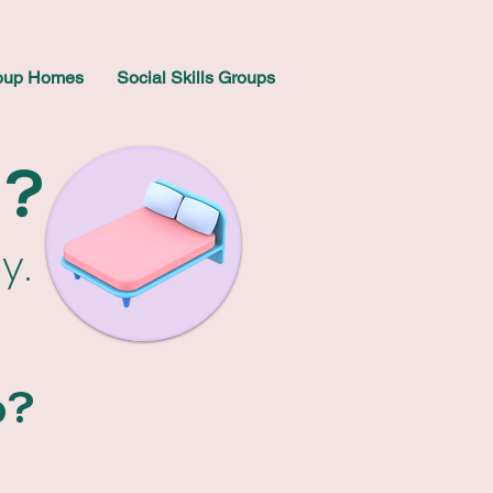
oup Homes
Social Skills Groups
a?
sy.
p?