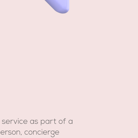
 service as part of a
erson, concierge